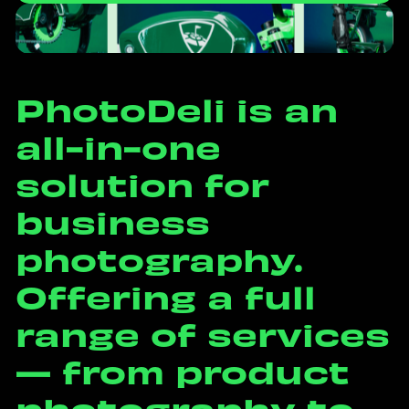
P
h
o
t
o
D
e
l
i
i
s
a
n
a
l
l
-
i
n
-
o
n
e
s
o
l
u
t
i
o
n
f
o
r
b
u
s
i
n
e
s
s
p
h
o
t
o
g
r
a
p
h
y
.
O
f
f
e
r
i
n
g
a
f
u
l
l
r
a
n
g
e
o
f
s
e
r
v
i
c
e
s
—
f
r
o
m
p
r
o
d
u
c
t
p
h
o
t
o
g
r
a
p
h
y
t
o