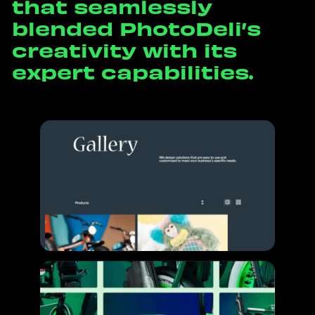
t
h
a
t
s
e
a
m
l
e
s
s
l
y
b
l
e
n
d
e
d
P
h
o
t
o
D
e
l
i
’
s
c
r
e
a
t
i
v
i
t
y
w
i
t
h
i
t
s
e
x
p
e
r
t
c
a
p
a
b
i
l
i
t
i
e
s
.