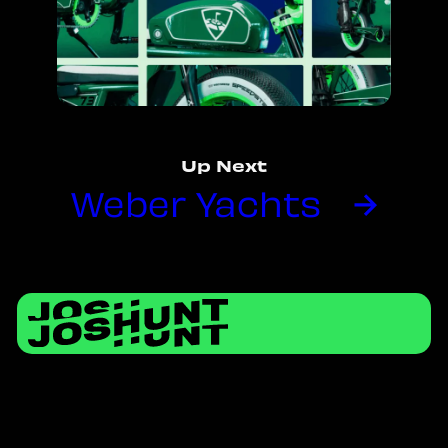
Up Next
Weber Yachts