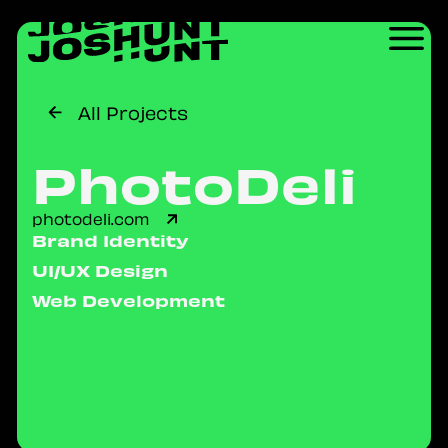
All Projects
PhotoDeli
photodeli.com
Brand Identity
UI/UX Design
Web Development