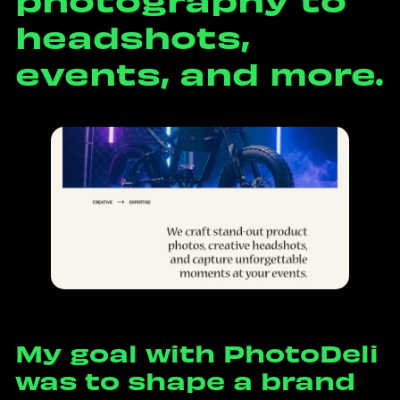
h
e
a
d
s
h
o
t
s
,
e
v
e
n
t
s
,
a
n
d
m
o
r
e
.
M
y
g
o
a
l
w
i
t
h
P
h
o
t
o
D
e
l
i
w
a
s
t
o
s
h
a
p
e
a
b
r
a
n
d